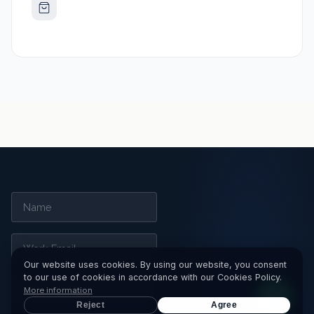
Our website uses cookies. By using our website, you consent
to our use of cookies in accordance with our Cookies Policy.
More information
Reject
Agree