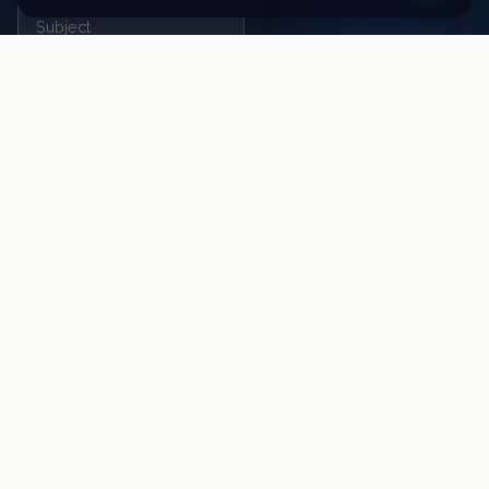
SEND MESSAGE
TheBrandHouse Ltd