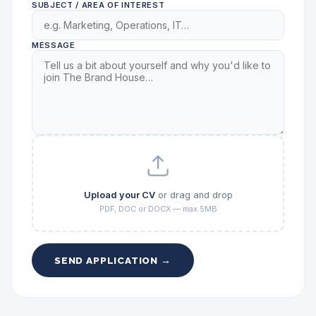
SUBJECT / AREA OF INTEREST
MESSAGE
Upload your CV
or drag and drop
PDF, DOC or DOCX — max 5MB
SEND APPLICATION →