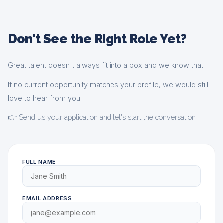
Don't See the Right Role Yet?
Great talent doesn't always fit into a box and we know that.
If no current opportunity matches your profile, we would still
love to hear from you.
👉 Send us your application and let's start the conversation
FULL NAME
EMAIL ADDRESS