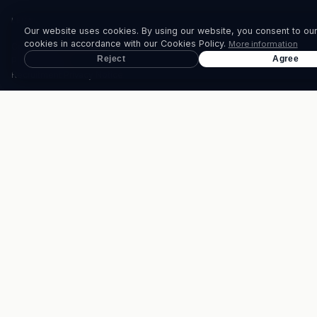
LEGAL
Our website uses cookies. By using our website, you consent to our
cookies in accordance with our Cookies Policy.
More information
Corporate Governance
Reject
Agree
Privacy Policy
Recruitment Privacy Notice
CONTACT
PHONE
+230 207 1700
WHATSAPP
(+230) 5258 8080
EMAIL
info@thebrandhouse.mu
© 2026 TheBrandHouse Ltd. All rights reserved.
Website design by
DT.digital