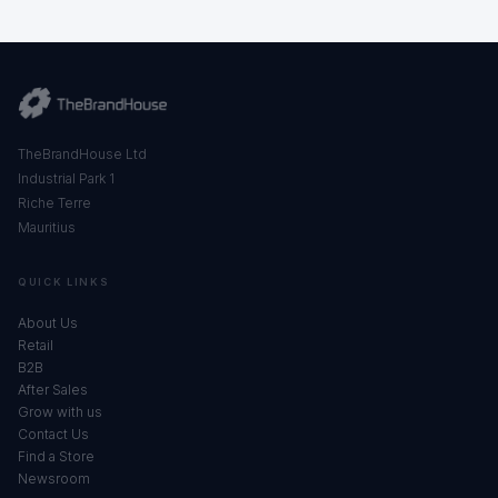
TheBrandHouse Ltd
Industrial Park 1
Riche Terre
Mauritius
QUICK LINKS
About Us
Retail
B2B
After Sales
Grow with us
Contact Us
Find a Store
Newsroom