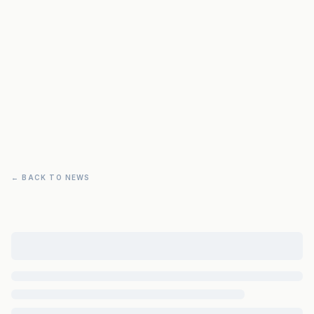
← BACK TO NEWS