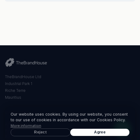
TheBrandHouse Ltd
Industrial Park 1
Riche Terre
Mauritius
QUICK LINKS
Our website uses cookies. By using our website, you consent
to our use of cookies in accordance with our Cookies Policy.
About Us
More information
Retail
Reject
Agree
B2B