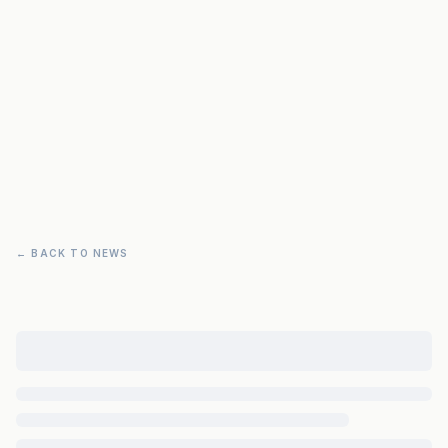
← BACK TO NEWS