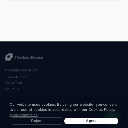
TheBrandHouse Ltd
Industrial Park 1
Riche Terre
Mauritius
QUICK LINKS
Our website uses cookies. By using our website, you consent
to our use of cookies in accordance with our Cookies Policy.
About Us
More information
Retail
Reject
Agree
B2B